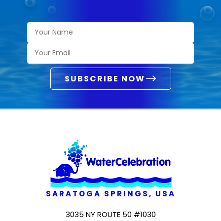
SUBSCRIBE NOW
SARATOGA SPRINGS, USA
3035 NY ROUTE 50 #1030