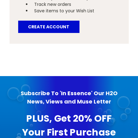
Track new orders
Save items to your Wish List
CREATE ACCOUNT
Subscribe To 'In Essence' Our H2O
News, Views and Muse Letter
PLUS, Get 20% OFF
Your First Purchase