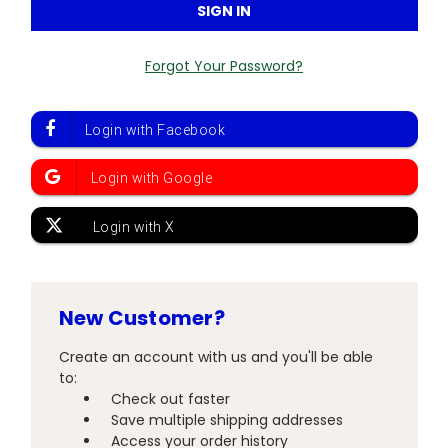
Forgot Your Password?
New Customer?
Create an account with us and you'll be able
to:
Check out faster
Save multiple shipping addresses
Access your order history