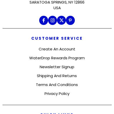
SARATOGA SPRINGS, NY 12866
USA
CUSTOMER SERVICE
Create An Account
WaterDrop Rewards Program
Newsletter Signup
Shipping And Returns
Terms And Conditions
Privacy Policy