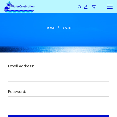
HOME
LOGIN
Email Address:
Password: