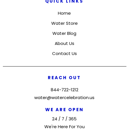
QUICK LINKS
Home
Water Store
Water Blog
About Us
Contact Us
REACH OUT
844-722-1212
water@watercelebration.us
WE ARE OPEN
24 / 7 / 365
We're Here For You