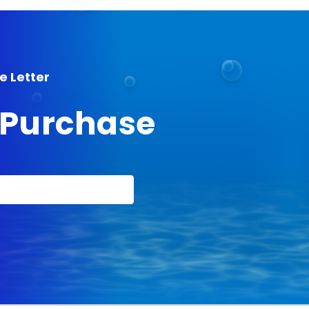
e Letter
t Purchase