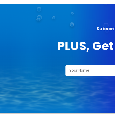
Subscri
PLUS, Get