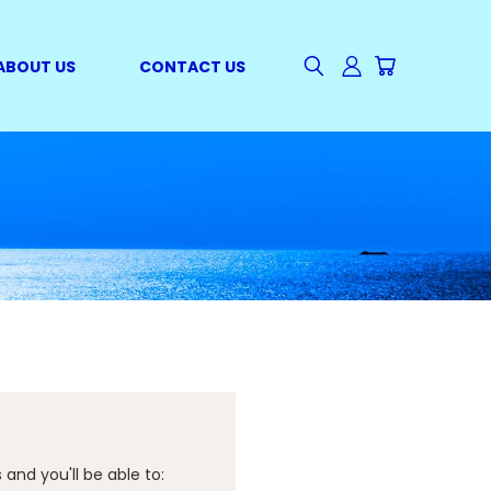
ABOUT US
CONTACT US
and you'll be able to: