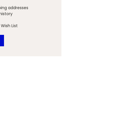
ping addresses
history
Wish List