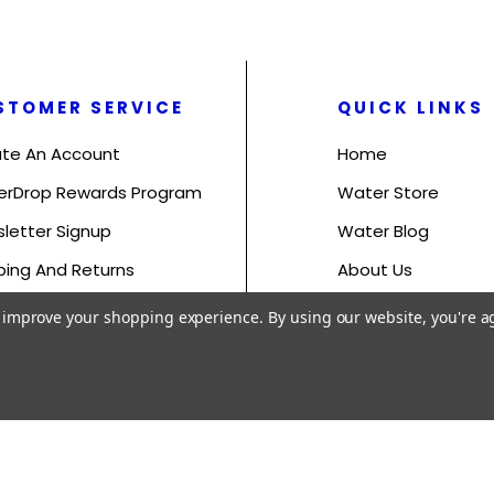
STOMER SERVICE
QUICK LINKS
te An Account
Home
erDrop Rewards Program
Water Store
letter Signup
Water Blog
ping And Returns
About Us
s And Conditions
Contact Us
to improve your shopping experience.
By using our website, you're a
acy Policy