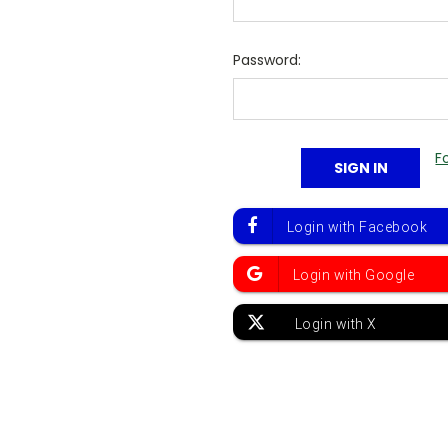
Password:
F