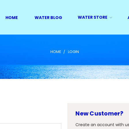
WATER STORE
HOME
WATER BLOG
HOME
LOGIN
New Customer?
Create an account with us 