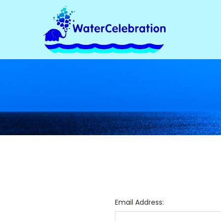
Email Address: