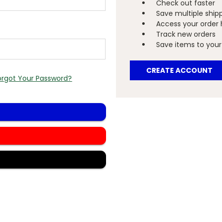
Check out faster
Save multiple ship
Access your order 
Track new orders
Save items to your 
CREATE ACCOUNT
orgot Your Password?