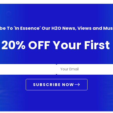
be To 'In Essence' Our H2O News, Views and Mus
 20% OFF Your Firs
SUBSCRIBE NOW