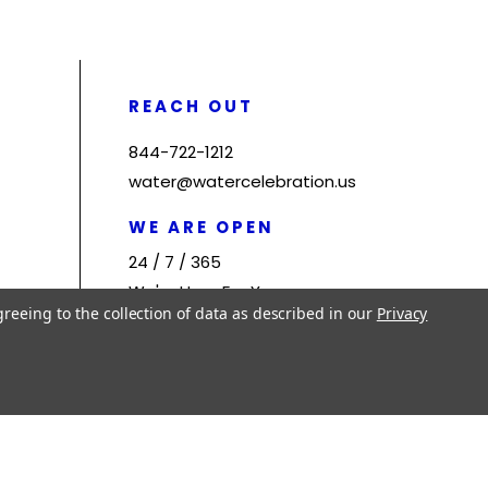
REACH OUT
844-722-1212
water@watercelebration.us
WE ARE OPEN
24 / 7 / 365
We're Here For You
greeing to the collection of data as described in our
Privacy
Site by
Jeronone Technologies