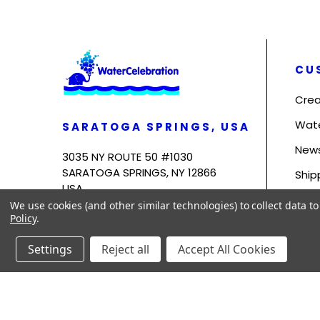
CU
Crea
Wat
SARATOGA SPRINGS, USA
News
3035 NY ROUTE 50 #1030
SARATOGA SPRINGS, NY 12866
Ship
USA
Term
We use cookies (and other similar technologies) to collect data 
Policy
.
Priv
Settings
Reject all
Accept All Cookies
© 2026
WaterCelebration.
All Rights Reserved.
Sitemap