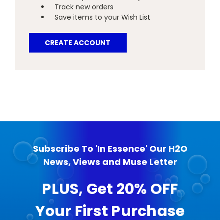
Track new orders
Save items to your Wish List
CREATE ACCOUNT
Subscribe To 'In Essence' Our H2O
News, Views and Muse Letter
PLUS, Get 20% OFF
Your First Purchase