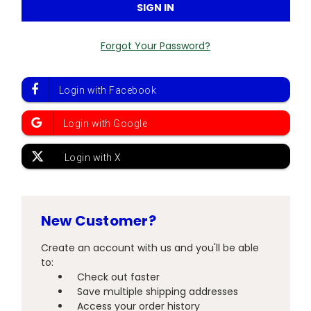
Forgot Your Password?
New Customer?
Create an account with us and you'll be able
to:
Check out faster
Save multiple shipping addresses
Access your order history