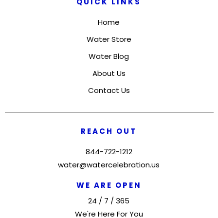
QUICK LINKS
Home
Water Store
Water Blog
About Us
Contact Us
REACH OUT
844-722-1212
water@watercelebration.us
WE ARE OPEN
24 / 7 / 365
We're Here For You