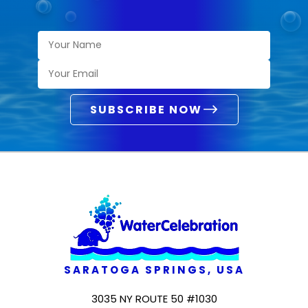
SUBSCRIBE NOW
SARATOGA SPRINGS, USA
3035 NY ROUTE 50 #1030