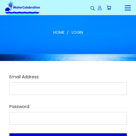
HOME
LOGIN
Email Address:
Password: