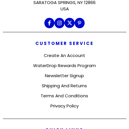
SARATOGA SPRINGS, NY 12866
USA
CUSTOMER SERVICE
Create An Account
WaterDrop Rewards Program
Newsletter Signup
Shipping And Returns
Terms And Conditions
Privacy Policy