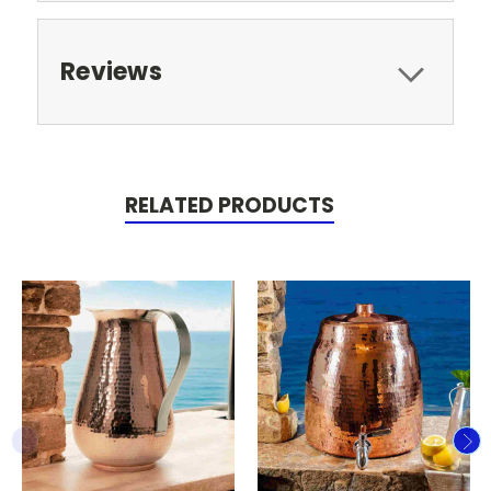
Reviews
RELATED PRODUCTS