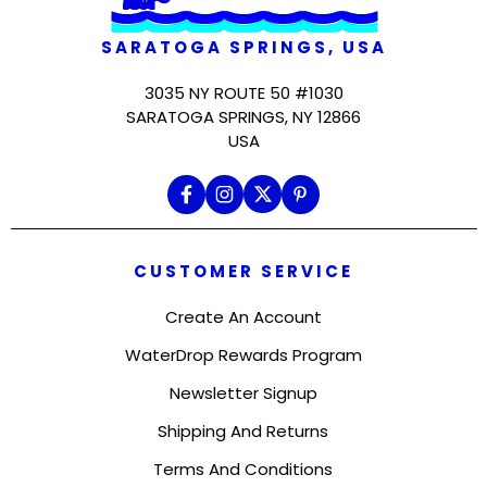
SARATOGA SPRINGS, USA
3035 NY ROUTE 50 #1030
SARATOGA SPRINGS, NY 12866
USA
CUSTOMER SERVICE
Create An Account
WaterDrop Rewards Program
Newsletter Signup
Shipping And Returns
Terms And Conditions