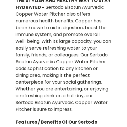
THE STYLISH AND HEALTHY WAY TO STAY
HYDRATED -
Sertodo Bisotun Ayurvedic
Copper Water Pitcher also offers
numerous health benefits. Copper has
been known to aid in digestion, boost the
immune system, and promote overall
well-being. With its large capacity, you can
easily serve refreshing water to your
family, friends, or colleagues. Our Sertodo
Bisotun Ayurvedic Copper Water Pitcher
adds sophistication to any kitchen or
dining area, making it the perfect
centerpiece for your social gatherings.
Whether you are entertaining, or enjoying
a refreshing drink on a hot day, our
Sertodo Bisotun Ayurvedic Copper Water
Pitcher is sure to impress.
Features / Benefits Of Our Sertodo