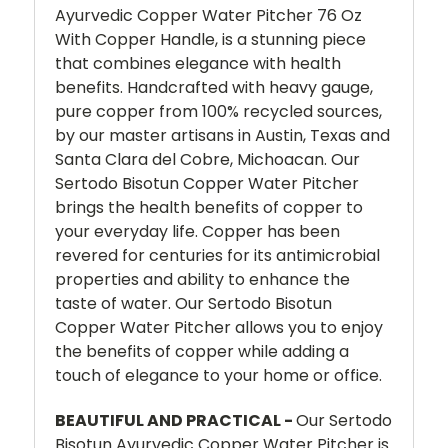
Ayurvedic Copper Water Pitcher 76 Oz
With Copper Handle, is a stunning piece
that combines elegance with health
benefits. Handcrafted with heavy gauge,
pure copper from 100% recycled sources,
by our master artisans in Austin, Texas and
Santa Clara del Cobre, Michoacan. Our
Sertodo Bisotun Copper Water Pitcher
brings the health benefits of copper to
your everyday life. Copper has been
revered for centuries for its antimicrobial
properties and ability to enhance the
taste of water. Our Sertodo Bisotun
Copper Water Pitcher
allows you to enjoy
the benefits of copper while adding a
touch of elegance to your home or office.
BEAUTIFUL AND PRACTICAL -
Our Sertodo
Bisotun Ayurvedic Copper Water Pitcher is