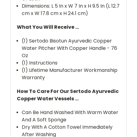
Dimensions: L 5 In x W 7 In x H 9.5 In (L 12.7
cm x W 17.8 cm x H 24.1 cm)
What You Will Receive ...
(1) Sertodo Bisotun Ayurvedic Copper
Water Pitcher With Copper Handle - 76
Oz
(1) Instructions
(1) Lifetime Manufacturer Workmanship
Warranty
How To Care For Our Sertodo Ayurvedic
Copper Water Vessels ...
Can Be Hand Washed With Warm Water
And A Soft Sponge
Dry With A Cotton Towel Immediately
After Washing