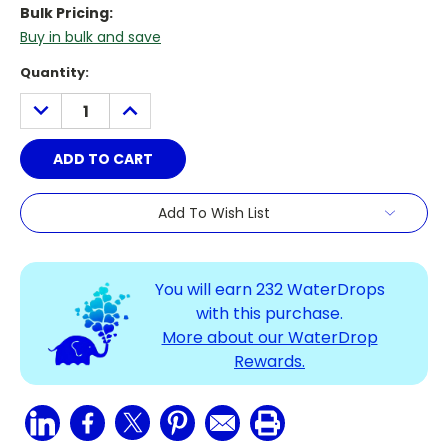
Bulk Pricing:
Buy in bulk and save
Current
Quantity:
Stock:
DECREASE
INCREASE
QUANTITY:
QUANTITY:
Add To Wish List
You will earn
232
WaterDrops
with this purchase.
More about our WaterDrop
Rewards.