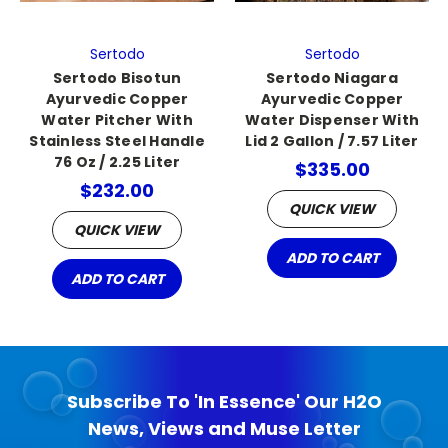
Sertodo
Sertodo
Sertodo Bisotun
Sertodo Niagara
Ayurvedic Copper
Ayurvedic Copper
Water Pitcher With
Water Dispenser With
Stainless Steel Handle
Lid 2 Gallon / 7.57 Liter
76 Oz / 2.25 Liter
$335.00
$232.00
QUICK VIEW
QUICK VIEW
ADD TO CART
ADD TO CART
Subscribe To 'In Essence' Our H2O
News, Views and Muse Letter