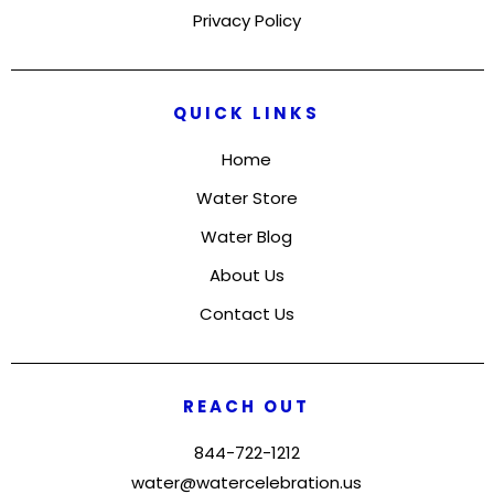
Privacy Policy
QUICK LINKS
Home
Water Store
Water Blog
About Us
Contact Us
REACH OUT
844-722-1212
water@watercelebration.us