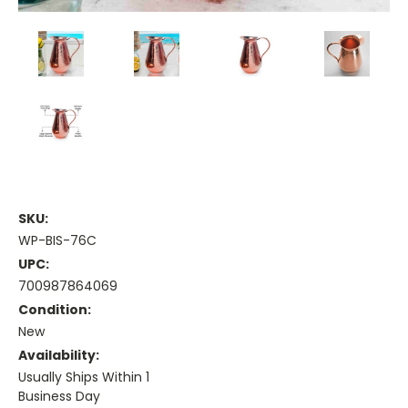
SKU:
WP-BIS-76C
UPC:
700987864069
Condition:
New
Availability:
Usually Ships Within 1
Business Day