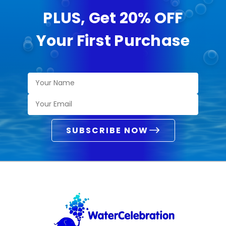
PLUS, Get 20% OFF
Your First Purchase
SUBSCRIBE NOW