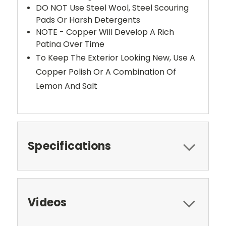
DO NOT Use Steel Wool, Steel Scouring
Pads Or Harsh Detergents
NOTE - Copper Will Develop A Rich
Patina Over Time
To Keep The Exterior Looking New, Use A
Copper Polish Or A Combination Of
Lemon And Salt
Specifications
Videos