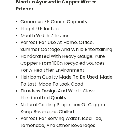
Bisotun Ayurvedic Copper Water
Pitcher ...
Generous 76 Ounce Capacity
Height 9.5 Inches
Mouth Width 7 Inches
Perfect For Use At Home, Office,
Summer Cottage And While Entertaining
Handcrafted With Heavy Gauge, Pure
Copper From 100% Recycled Sources
For A Healthier Environment
Heirloom Quality Made To Be Used, Made
To Last, Made To Look Good
Timeless Design And World Class
Handcrafted Quality
Natural Cooling Properties Of Copper
Keep Beverages Chilled
Perfect For Serving Water, Iced Tea,
Lemonade, And Other Beverages