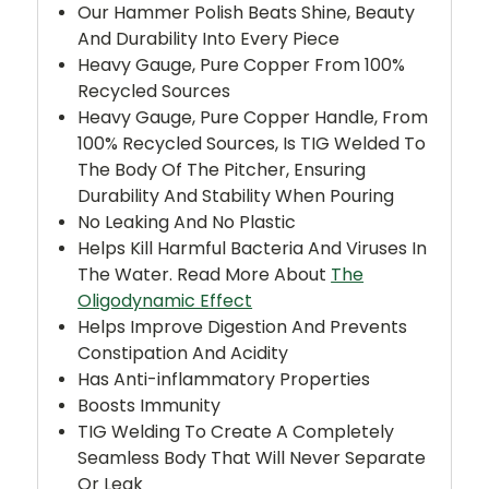
Our Hammer Polish Beats Shine, Beauty
And Durability Into Every Piece
Heavy Gauge, Pure Copper From 100%
Recycled Sources
Heavy Gauge, Pure Copper
Handle, From
100% Recycled Sources, Is TIG Welded To
The Body Of The Pitcher, Ensuring
Durability And Stability When Pouring
No Leaking And No Plastic
Helps Kill Harmful Bacteria And Viruses In
The Water. Read More About
The
Oligodynamic Effect
Helps Improve Digestion And Prevents
Constipation And Acidity
Has Anti-inflammatory Properties
Boosts Immunity
TIG Welding To Create A Completely
Seamless Body That Will Never Separate
Or Leak