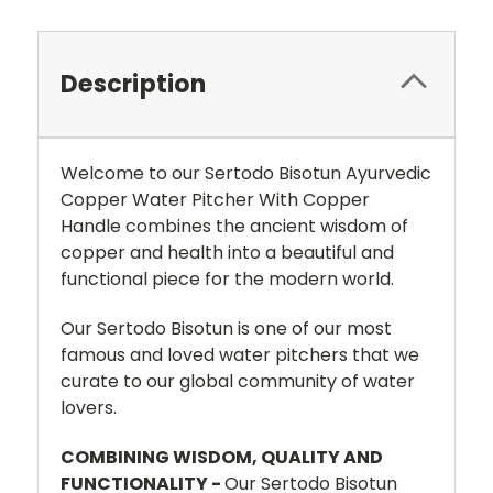
Description
Welcome to our Sertodo Bisotun Ayurvedic
Copper Water Pitcher With Copper
Handle combines the ancient wisdom of
copper and health into a beautiful and
functional piece for the modern world.
Our Sertodo Bisotun is one of our most
famous and loved water pitchers that we
curate to our global community of water
lovers.
COMBINING WISDOM, QUALITY AND
FUNCTIONALITY -
Our Sertodo Bisotun