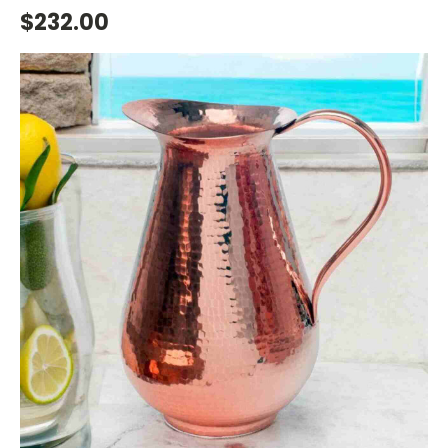
$232.00