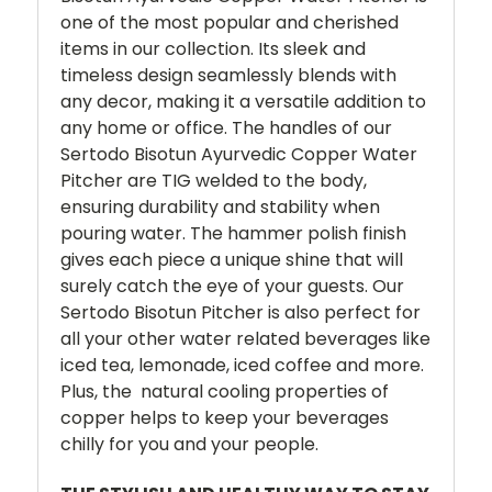
one of the most popular and cherished
items in our collection. Its sleek and
timeless design seamlessly blends with
any decor, making it a versatile addition to
any home or office.
The handles of our
Sertodo Bisotun Ayurvedic Copper Water
Pitcher are TIG welded to the body,
ensuring durability and stability when
pouring water. The hammer polish finish
gives each piece a unique shine that will
surely catch the eye of your guests.
Our
Sertodo Bisotun Pitcher is also perfect for
all your other water related beverages like
iced tea, lemonade, iced coffee and more.
Plus, the natural cooling properties of
copper helps to keep your beverages
chilly for you and your people.