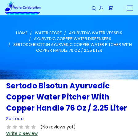
HOME
WATER STORE
AYURVEDIC WATER VESSELS
AYURVEDIC COPPER WATER DISPENSERS
SERTODO BISOTUN AYURVEDIC COPPER WATER PITCHER WITH
COPPER HANDLE 76 OZ / 2.25 LITER
Sertodo Bisotun Ayurvedic
Copper Water Pitcher With
Copper Handle 76 Oz / 2.25 Liter
Sertodo
(No reviews yet)
Write a Review