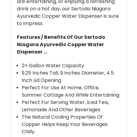
are entertaining, or enjoying a refreshing
drink on a hot day, our Sertodo Niagara
Ayurvedic Copper Water Dispenser is sure
to impress.
Features / Benefits Of Our Sertodo
Niagara Ayurvedic Copper Water
Dispenser ...
2+ Gallon Water Capacity
9.25 Inches Tall, 9 Inches Diameter, 4.5
Inch Lid Opening
Perfect For Use At Home, Office,
Summer Cottage And While Entertaining
Perfect For Serving Water, Iced Tea,
Lemonade And Other Beverages
The Natural Cooling Properties Of
Copper Helps Keep Your Beverages
Chilly