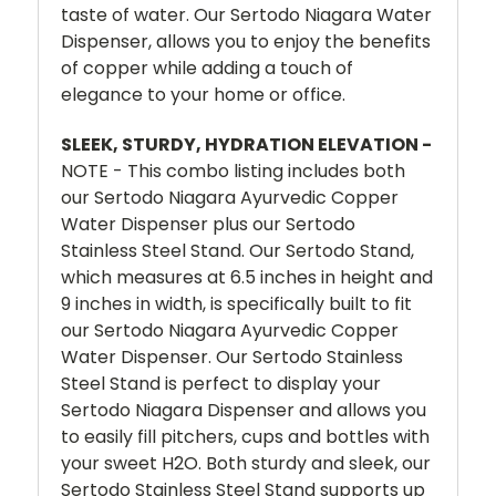
taste of water. Our Sertodo Niagara Water
Dispenser, allows you to enjoy the benefits
of copper while adding a touch of
elegance to your home or office.
SLEEK, STURDY, HYDRATION ELEVATION -
NOTE - This combo listing includes both
our Sertodo Niagara Ayurvedic Copper
Water Dispenser plus our Sertodo
Stainless Steel Stand. Our Sertodo Stand,
which measures at 6.5 inches in height and
9 inches in width, is specifically built to fit
our Sertodo Niagara Ayurvedic Copper
Water Dispenser. Our Sertodo Stainless
Steel Stand is perfect to display your
Sertodo Niagara Dispenser and allows you
to easily fill pitchers, cups and bottles with
your sweet H2O. Both sturdy and sleek, our
Sertodo Stainless Steel Stand supports up