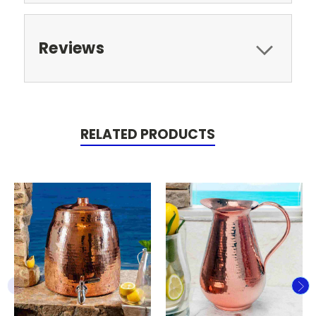
Reviews
RELATED PRODUCTS