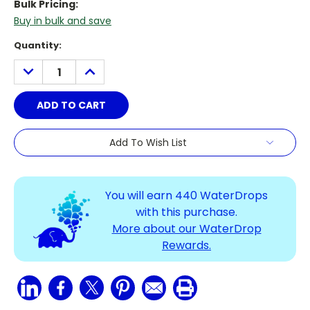
Bulk Pricing:
Buy in bulk and save
Current
Quantity:
Stock:
DECREASE
INCREASE
QUANTITY:
QUANTITY:
Add To Wish List
You will earn
440
WaterDrops
with this purchase.
More about our WaterDrop
Rewards.