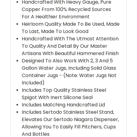
Handcrafted With Heavy Gauge, Pure
Copper From 100% Recycled Sources
For A Healthier Environment
Heirloom Quality Made To Be Used, Made
To Last, Made To Look Good
Handcrafted With The Utmost Attention
To Quality And Detail By Our Master
Artisans With Beautiful Hammered Finish
Designed To Also Work With 2, 3 And 5
Gallon Water Jugs, Including Solid Glass
Container Jugs - (Note: Water Jugs Not
Included)
Includes Top Quality Stainless Steel
Spigot With Inert Silicone Seal
Includes Matching Handcrafted Lid
Includes Sertodo Stainless Steel Stand,
Elevates Our Sertodo Niagara Dispenser,
Allowing You To Easily Fill Pitchers, Cups
And Bottles