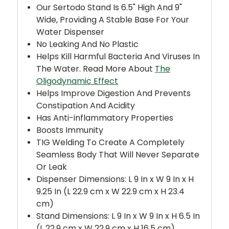
Our Sertodo Stand Is 6.5" High And 9"
Wide, Providing A Stable Base For Your
Water Dispenser
No Leaking And No Plastic
Helps Kill Harmful Bacteria And Viruses In
The Water. Read More About
The
Oligodynamic Effect
Helps Improve Digestion And Prevents
Constipation And Acidity
Has Anti-inflammatory Properties
Boosts Immunity
TIG Welding To Create A Completely
Seamless Body That Will Never Separate
Or Leak
Dispenser Dimensions: L 9 In x W 9 In x H
9.25 In (L 22.9 cm x W 22.9 cm x H 23.4
cm)
Stand Dimensions: L 9 In x W 9 In x H 6.5 In
(L 22.9 cm x W 22.9 cm x H 16.5 cm)