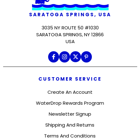
SARATOGA SPRINGS, USA
3035 NY ROUTE 50 #1030
SARATOGA SPRINGS, NY 12866
USA
CUSTOMER SERVICE
Create An Account
WaterDrop Rewards Program
Newsletter Signup
Shipping And Returns
Terms And Conditions