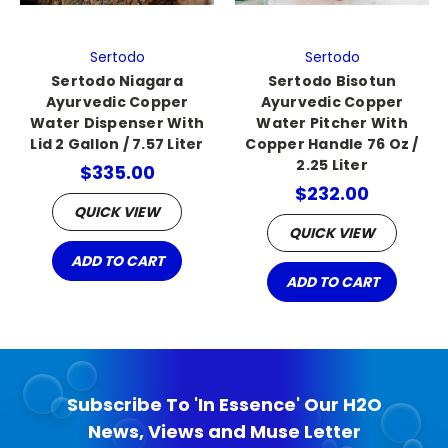
Sertodo
Sertodo
Sertodo Niagara
Sertodo Bisotun
Ayurvedic Copper
Ayurvedic Copper
Water Dispenser With
Water Pitcher With
Lid 2 Gallon / 7.57 Liter
Copper Handle 76 Oz /
2.25 Liter
$335.00
$232.00
QUICK VIEW
QUICK VIEW
ADD TO CART
ADD TO CART
Subscribe To 'In Essence' Our H2O
News, Views and Muse Letter