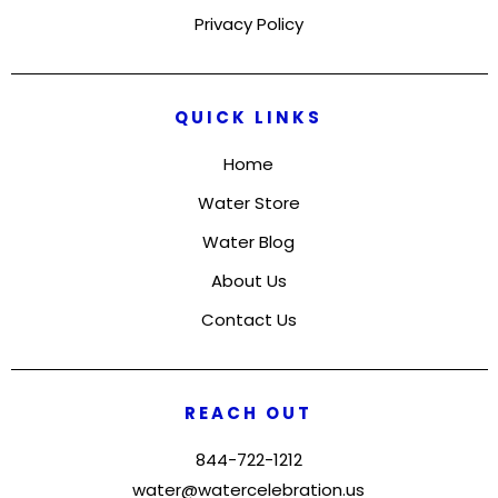
Privacy Policy
QUICK LINKS
Home
Water Store
Water Blog
About Us
Contact Us
REACH OUT
844-722-1212
water@watercelebration.us