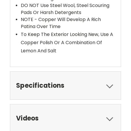
DO NOT Use Steel Wool, Steel Scouring
Pads Or Harsh Detergents
NOTE - Copper Will Develop A Rich
Patina Over Time
To Keep The Exterior Looking New, Use A
Copper Polish Or A Combination Of
Lemon And Salt
Specifications
Videos