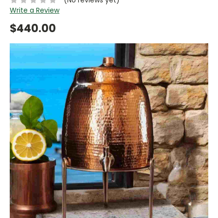
Write a Review
$440.00