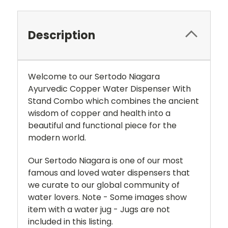
Description
Welcome to our Sertodo Niagara
Ayurvedic Copper Water Dispenser With
Stand Combo which combines the ancient
wisdom of copper and health into a
beautiful and functional piece for the
modern world.
Our Sertodo Niagara is one of our most
famous and loved water dispensers that
we curate to our global community of
water lovers. Note - Some images show
item with a water jug - Jugs are not
included in this listing.