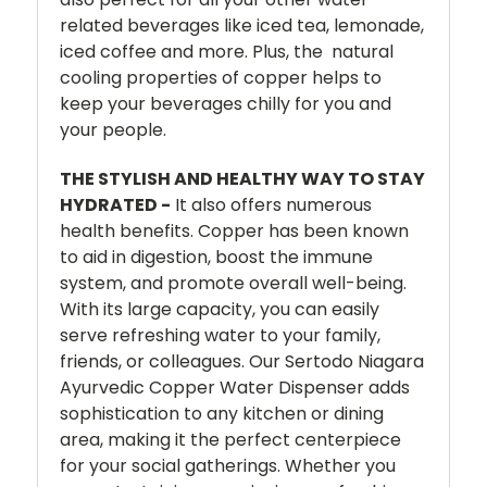
related beverages like iced tea, lemonade,
iced coffee and more. Plus, the natural
cooling properties of copper helps to
keep your beverages chilly for you and
your people.
THE STYLISH AND HEALTHY WAY TO STAY
HYDRATED -
It also offers numerous
health benefits. Copper has been known
to aid in digestion, boost the immune
system, and promote overall well-being.
With its large capacity, you can easily
serve refreshing water to your family,
friends, or colleagues. Our Sertodo Niagara
Ayurvedic Copper Water Dispenser adds
sophistication to any kitchen or dining
area, making it the perfect centerpiece
for your social gatherings. Whether you