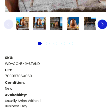
SKU:
WD-CONE-9-STAND
UPC:
700987864069
Condition:
New
Availability:
Usually Ships Within 1
Business Day