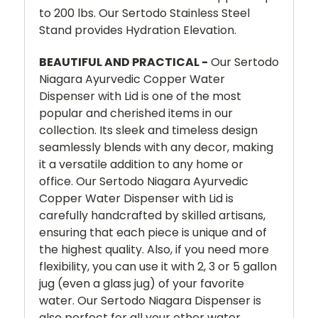
to 200 lbs. Our Sertodo Stainless Steel
Stand provides Hydration Elevation.
BEAUTIFUL AND PRACTICAL -
Our Sertodo
Niagara Ayurvedic Copper Water
Dispenser with Lid is one of the most
popular and cherished items in our
collection. Its sleek and timeless design
seamlessly blends with any decor, making
it a versatile addition to any home or
office. Our Sertodo Niagara Ayurvedic
Copper Water Dispenser with Lid is
carefully handcrafted by skilled artisans,
ensuring that each piece is unique and of
the highest quality. Also, if you need more
flexibility, you can use it with 2, 3 or 5 gallon
jug (even a glass jug) of your favorite
water. Our Sertodo Niagara Dispenser is
also perfect for all your other water