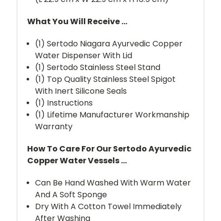
What You Will Receive ...
(1) Sertodo Niagara Ayurvedic Copper
Water Dispenser With Lid
(1) Sertodo Stainless Steel Stand
(1) Top Quality Stainless Steel Spigot
With Inert Silicone Seals
(1) Instructions
(1) Lifetime Manufacturer Workmanship
Warranty
How To Care For Our Sertodo Ayurvedic
Copper Water Vessels ...
Can Be Hand Washed With Warm Water
And A Soft Sponge
Dry With A Cotton Towel Immediately
After Washing