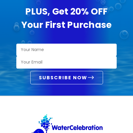
PLUS, Get 20% OFF
Your First Purchase
SUBSCRIBE NOW