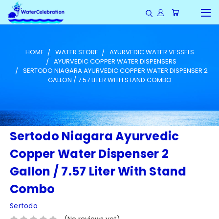
HOME
WATER STORE
AYURVEDIC WATER VESSELS
AYURVEDIC COPPER WATER DISPENSERS
SERTODO NIAGARA AYURVEDIC COPPER WATER DISPENSER 2
GALLON / 7.57 LITER WITH STAND COMBO
Sertodo Niagara Ayurvedic
Copper Water Dispenser 2
Gallon / 7.57 Liter With Stand
Combo
Sertodo
(No reviews yet)