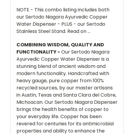
NOTE - This combo listing includes both
our Sertodo Niagara Ayurvedic Copper
Water Dispenser - PLUS - our Sertodo
Stainless Steel Stand. Read on ...
COMBINING WISDOM, QUALITY AND
FUNCTIONALITY -
Our Sertodo Niagara
Ayurvedic Copper Water Dispenser is a
stunning blend of ancient wisdom and
modern functionality. Handcrafted with
heavy gauge, pure copper from 100%
recycled sources, by our master artisans
in Austin, Texas and Santa Clara del Cobre,
Michoacan. Our Sertodo Niagara Dispenser
brings the health benefits of copper to
your everyday life. Copper has been
revered for centuries for its antimicrobial
properties and ability to enhance the