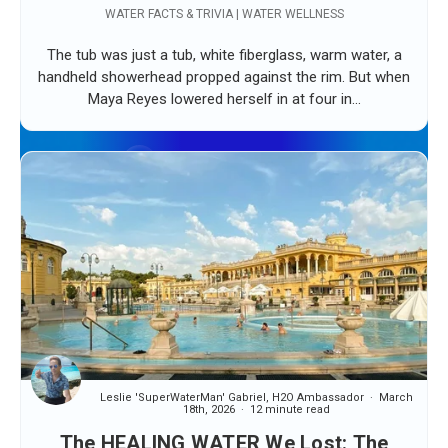
WATER FACTS & TRIVIA | WATER WELLNESS
The tub was just a tub, white fiberglass, warm water, a
handheld showerhead propped against the rim. But when
Maya Reyes lowered herself in at four in...
Leslie 'SuperWaterMan' Gabriel, H2O Ambassador
March
18th, 2026
12 minute read
The HEALING WATER We Lost: The