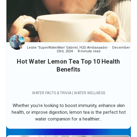
Leslie 'SuperWaterMan' Gabriel, H2O Ambassador
December
23rd, 2024
8 minute read
Hot Water Lemon Tea Top 10 Health
Benefits
WATER FACTS & TRIVIA | WATER WELLNESS
Whether you’re looking to boost immunity, enhance skin
health, or improve digestion, lemon tea is the perfect hot
water companion for a healthier...