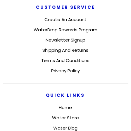
CUSTOMER SERVICE
Create An Account
WaterDrop Rewards Program
Newsletter Signup
Shipping And Returns
Terms And Conditions
Privacy Policy
QUICK LINKS
Home
Water Store
Water Blog