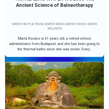
Ancient Science of Balneotherapy
WATER FACTS & TRIVIA | WATER NEWS | WATER VIEWS | WATER
WELLNESS
Marta Kovács is 61 years old, a retired school
administrator from Budapest, and she has been going to
the thermal baths since she was seven. Every...