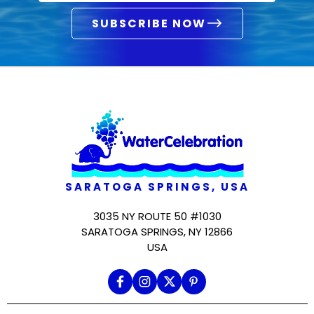
SUBSCRIBE NOW
SARATOGA SPRINGS, USA
3035 NY ROUTE 50 #1030
SARATOGA SPRINGS, NY 12866
USA