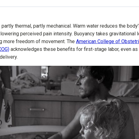
partly thermal, partly mechanical. Warm water reduces the body'
 lowering perceived pain intensity. Buoyancy takes gravitational l
ing more freedom of movement. The
American College of Obstetr
COG)
acknowledges these benefits for first-stage labor, even as 
delivery.