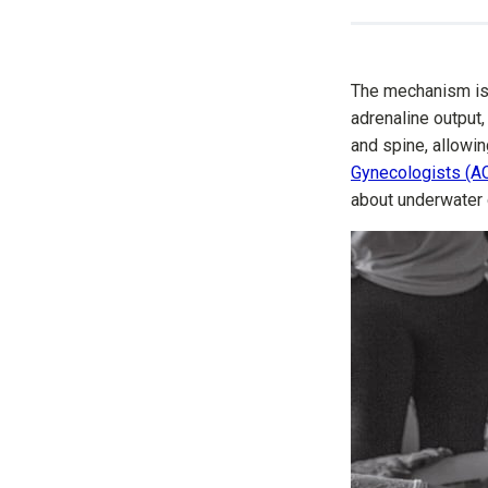
The mechanism is 
adrenaline output,
and spine, allow
Gynecologists (A
about underwater 