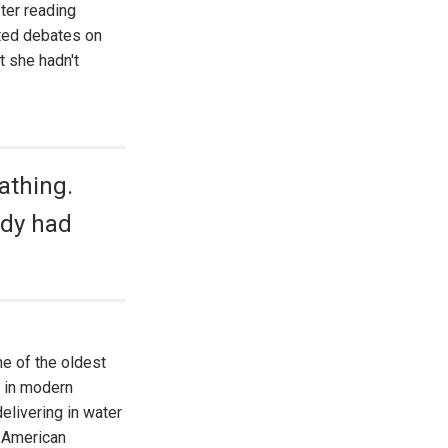
fter reading
s
li
ated debates on
g
h
t she hadn't
t
p
r
o
n
u
n
c
i
a
athing.
ti
o
n
n
ody had
u
a
n
c
e
s
.
L
e
a
r
n
ne of the oldest
m
o
d in modern
r
e
delivering in water
 American