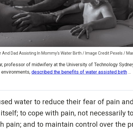
er And Dad Assisting In Mommy's Water Birth / Image Credit Pexels / M
ur, professor of midwifery at the University of Technology Sydne
th environments,
described the benefits of water assisted birth
...
ed water to reduce their fear of pain and
 itself; to cope with pain, not necessarily 
h pain; and to maintain control over the p