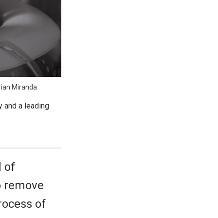
arian Miranda
y and a leading
 of
to remove
rocess of