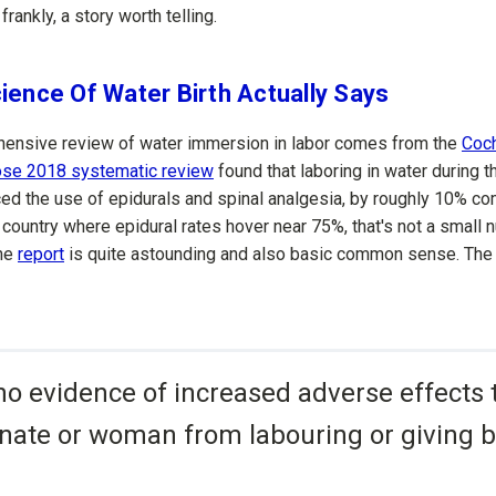
 frankly, a story worth telling.
ience Of Water Birth Actually Says
ensive review of water immersion in labor comes from the
Coc
hose 2018 systematic review
found that laboring in water during th
ced the use of epidurals and spinal analgesia, by roughly 10% co
 country where epidural rates hover near 75%, that's not a small 
the
report
is quite astounding and also basic common sense. The
no evidence of increased adverse effects 
nate or woman from labouring or giving bi