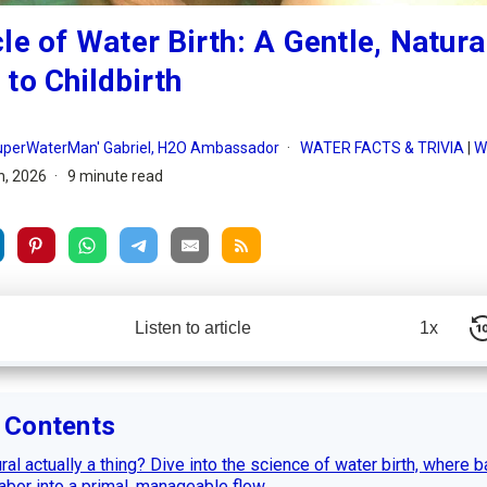
le of Water Birth: A Gentle, Natura
to Childbirth
SuperWaterMan' Gabriel, H2O Ambassador
WATER FACTS & TRIVIA
|
W
h, 2026
9 minute read
Listen to article
1x
f Contents
ral actually a thing? Dive into the science of water birth, where 
labor into a primal, manageable flow ...