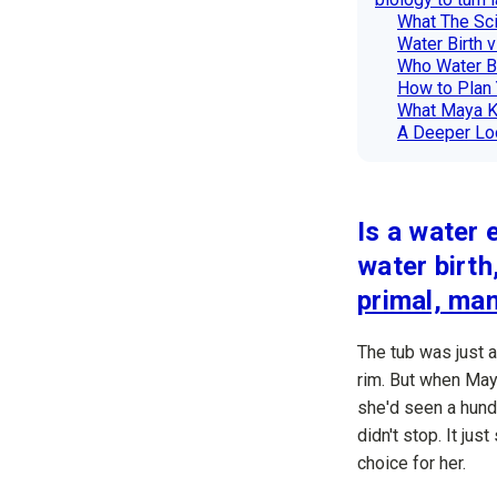
What The Sci
Water Birth v
Who Water Bi
How to Plan 
What Maya 
A Deeper Loo
Is a water 
water birth
primal, ma
The tub was just 
rim. But when May
she'd seen a hund
didn't stop. It ju
choice for her.