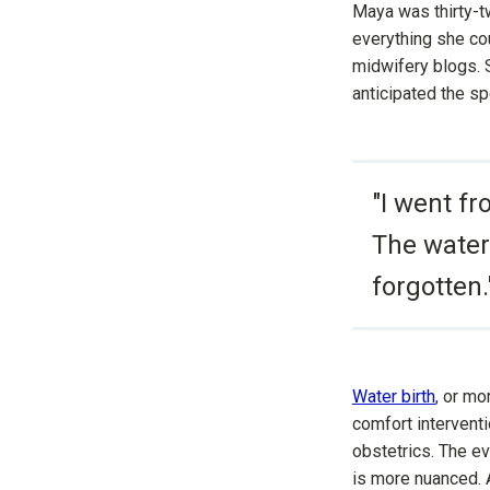
Maya was thirty-tw
everything she cou
midwifery blogs. 
anticipated the spe
"I went fr
The water
forgotten.
Water birth
, or mo
comfort interventi
obstetrics. The ev
is more nuanced.