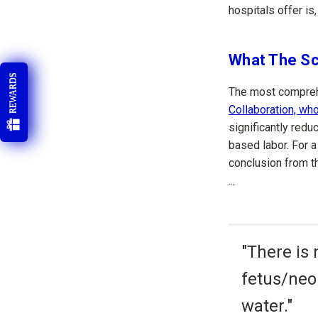
hospitals offer is,
What The Sc
REWARDS
The most compreh
Collaboration, w
significantly redu
based labor. For a
conclusion from 
...
"There is 
fetus/neo
water."