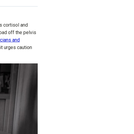
s cortisol and
oad off the pelvis
icians and
it urges caution