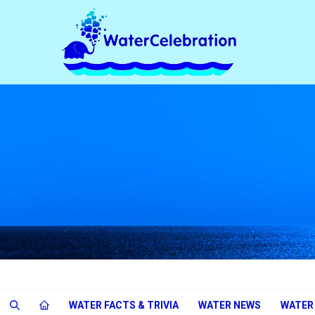
WATER FACTS & TRIVIA
WATER NEWS
WATER