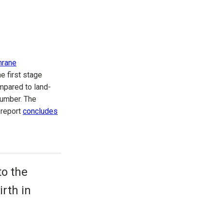
hrane
e first stage
mpared to land-
number. The
 report
concludes
to the
rth in