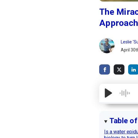
The Mirac
Approach 
Leslie '
April 30t
Table o
Is a water epidu
biology to turn 