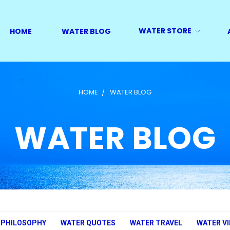
WATER STORE
HOME
WATER BLOG
HOME
WATER BLOG
WATER BLOG
 PHILOSOPHY
WATER QUOTES
WATER TRAVEL
WATER V