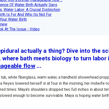
ence Of Water Birth Actually Says
s. Water Labor: A Crucial Distinction
rth Is For And Who Its Not For
Your Water Birth
Knew
k At The Issue - Video
epidural actually a thing? Dive into the s
, where bath meets biology to turn labor 
nageable flow
...
a tub, white fiberglass, warm water, a handheld showerhead prop
a Reyes lowered herself in at four in the morning, her midwife 
red times: Maya's shoulders dropped two full inches in about te
st slowed enough to become survivable. Maya is hoping water birth