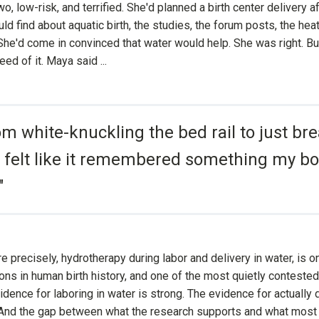
o, low-risk, and terrified. She'd planned a birth center delivery a
ld find about aquatic birth, the studies, the forum posts, the he
She'd come in convinced that water would help. She was right. Bu
ed of it. Maya said ...
om white-knuckling the bed rail to just bre
 felt like it remembered something my b
"
re precisely, hydrotherapy during labor and delivery in water, is o
ons in human birth history, and one of the most quietly conteste
idence for laboring in water is strong. The evidence for actually 
 And the gap between what the research supports and what most