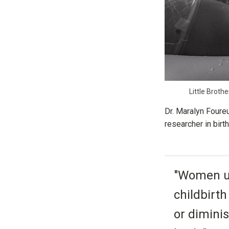
Little Broth
Dr. Maralyn Foure
researcher in bir
"Women us
childbirth
or diminis